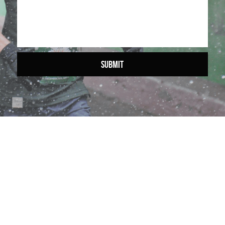
SUBMIT