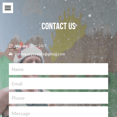
Home
Contact Us
Events
Sponsors
We are open 24/7.
runlegacyevents@
gmail.com
Ambassador Program
About
Name
Contact Us
Email
Phone
Message